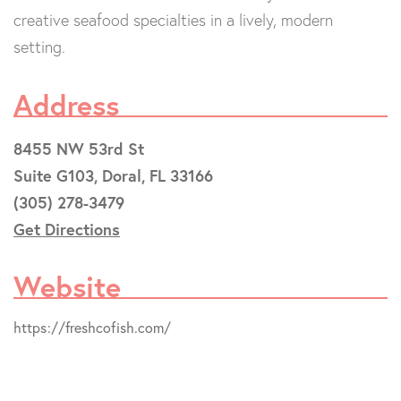
creative seafood specialties in a lively, modern
setting.
Address
8455 NW 53rd St
Suite G103, Doral, FL 33166
(305) 278-3479
Get Directions
Website
https://freshcofish.com/