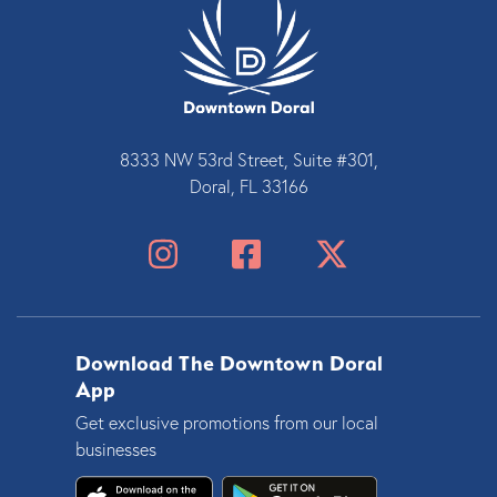
8333 NW 53rd Street, Suite #301,
Doral, FL 33166
Download The Downtown Doral
App
Get exclusive promotions from our local
businesses