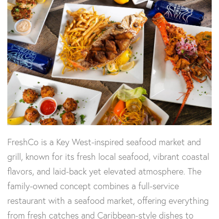
FreshCo is a Key West-inspired seafood market and
grill, known for its fresh local seafood, vibrant coastal
flavors, and laid-back yet elevated atmosphere. The
family-owned concept combines a full-service
restaurant with a seafood market, offering everything
from fresh catches and Caribbean-style dishes to