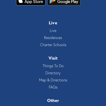
Live
Live
Residences
Charter Schools
Visit
Things To Do
Directory
Map & Directions
FAQs
Other