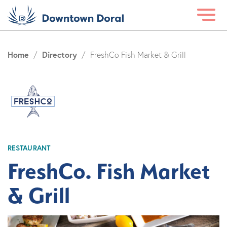
Home
Directory
/
/
FreshCo Fish Market & Grill
RESTAURANT
FreshCo. Fish Market
& Grill