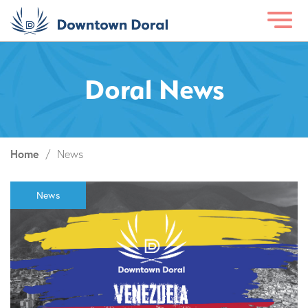
Doral News
Home
/
News
News