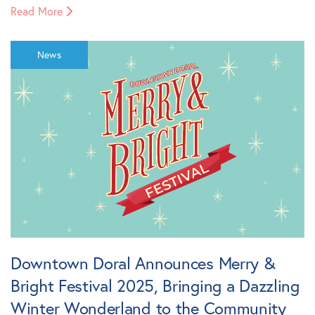
Read More
News
Downtown Doral Announces Merry &
Bright Festival 2025, Bringing a Dazzling
Winter Wonderland to the Community