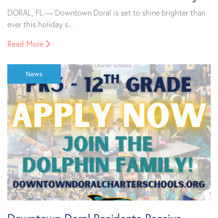
DORAL, FL — Downtown Doral is set to shine brighter than
ever this holiday s...
Read More
News