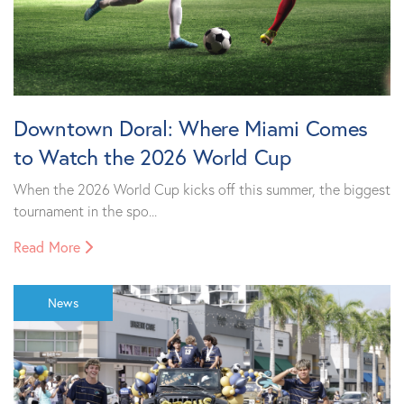
Downtown Doral: Where Miami Comes
to Watch the 2026 World Cup
When the 2026 World Cup kicks off this summer, the biggest
tournament in the spo...
Read More
News