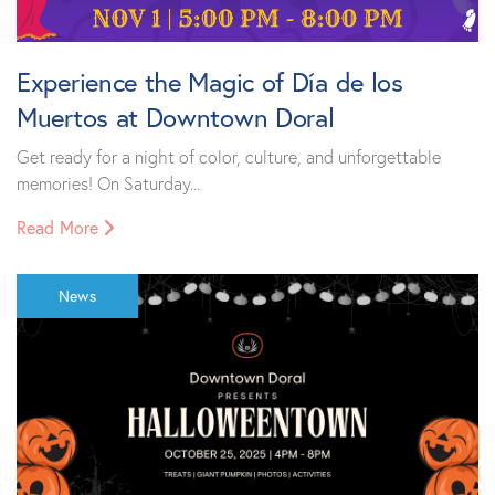
Experience the Magic of Día de los
Muertos at Downtown Doral
Get ready for a night of color, culture, and unforgettable
memories! On Saturday...
Read More
News