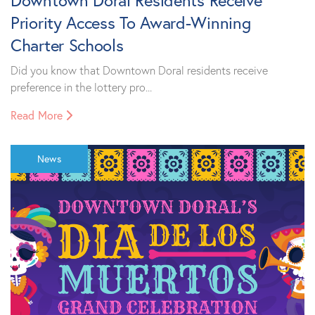
Downtown Doral Residents Receive
Priority Access To Award-Winning
Charter Schools
Did you know that Downtown Doral residents receive
preference in the lottery pro...
Read More
News