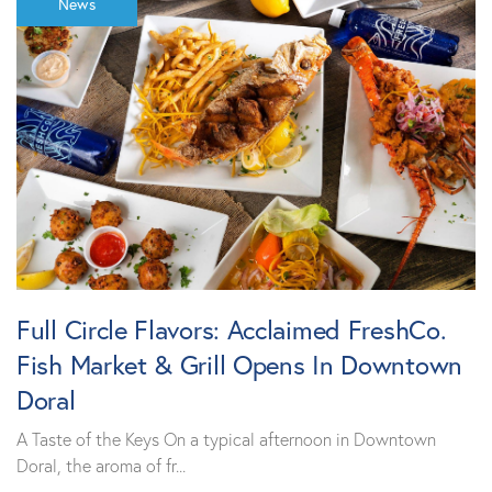
News
Full Circle Flavors: Acclaimed FreshCo.
Fish Market & Grill Opens In Downtown
Doral
A Taste of the Keys On a typical afternoon in Downtown
Doral, the aroma of fr...