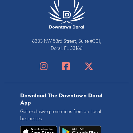
8333 NW 53rd Street, Suite #301,
Doral, FL 33166
Download The Downtown Doral
App
Get exclusive promotions from our local
businesses