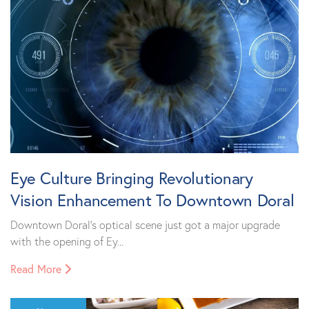
Eye Culture Bringing Revolutionary
Vision Enhancement To Downtown Doral
Downtown Doral’s optical scene just got a major upgrade
with the opening of Ey...
Read More