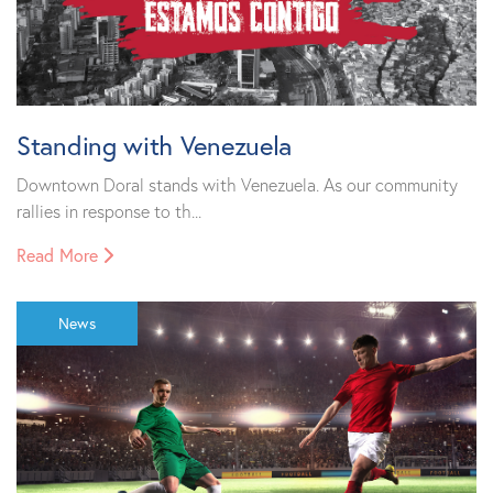
Standing with Venezuela
Downtown Doral stands with Venezuela. As our community
rallies in response to th...
Read More
News