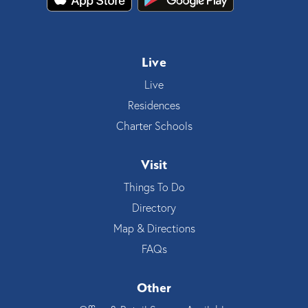
Live
Live
Residences
Charter Schools
Visit
Things To Do
Directory
Map & Directions
FAQs
Other