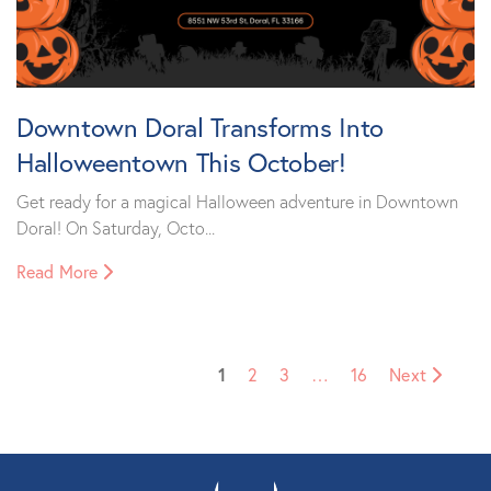
Downtown Doral Transforms Into
Halloweentown This October!
Get ready for a magical Halloween adventure in Downtown
Doral! On Saturday, Octo...
Read More
1
2
3
…
16
Next