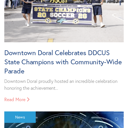
Downtown Doral Celebrates DDCUS
State Champions with Community-Wide
Parade
Downtown Doral proudly hosted an incredible celebration
honoring the achievement...
Read More
News