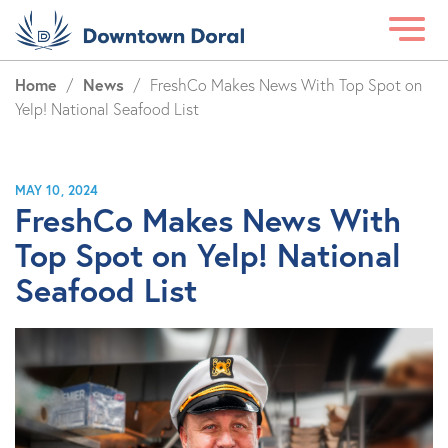
Home
News
/
/
FreshCo Makes News With Top Spot on
Yelp! National Seafood List
MAY 10, 2024
FreshCo Makes News With
Top Spot on Yelp! National
Seafood List