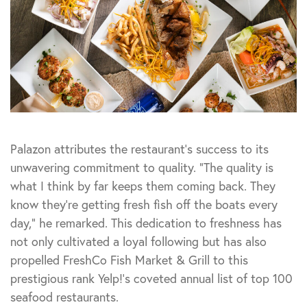
Palazon attributes the restaurant’s success to its
unwavering commitment to quality. “The quality is
what I think by far keeps them coming back. They
know they’re getting fresh fish off the boats every
day,” he remarked. This dedication to freshness has
not only cultivated a loyal following but has also
propelled FreshCo Fish Market & Grill to this
prestigious rank Yelp!’s coveted annual list of top 100
seafood restaurants.