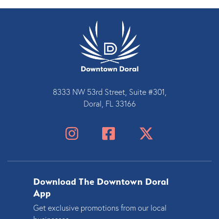
8333 NW 53rd Street, Suite #301,
Doral, FL 33166
Download The Downtown Doral
App
Get exclusive promotions from our local