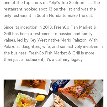
one of the top spots on Yelp!’s Top Seafood list. The
restaurant hooked spot 13 on the list and was the
only restaurant in South Florida to make the cut.
Since its inception in 2018, FreshCo Fish Market &
Grill has been a testament to passion and family
values, led by Key West native Mario Palazon. With
Palazon’s daughters, wife, and son actively involved in
the business, FreshCo Fish Market & Grill is more
than just a restaurant; it’s a culinary legacy.