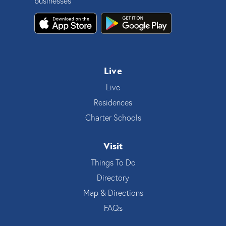
businesses
Live
Live
Residences
Charter Schools
Visit
Things To Do
Directory
Map & Directions
FAQs