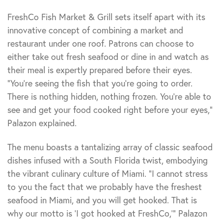
FreshCo Fish Market & Grill sets itself apart with its
innovative concept of combining a market and
restaurant under one roof. Patrons can choose to
either take out fresh seafood or dine in and watch as
their meal is expertly prepared before their eyes.
“You’re seeing the fish that you’re going to order.
There is nothing hidden, nothing frozen. You’re able to
see and get your food cooked right before your eyes,”
Palazon explained.
The menu boasts a tantalizing array of classic seafood
dishes infused with a South Florida twist, embodying
the vibrant culinary culture of Miami. “I cannot stress
to you the fact that we probably have the freshest
seafood in Miami, and you will get hooked. That is
why our motto is ‘I got hooked at FreshCo,'” Palazon