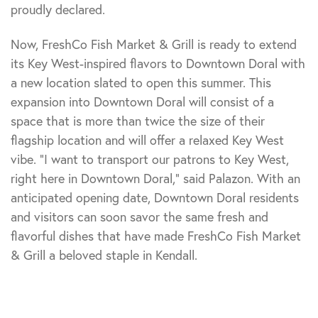
proudly declared.
Now, FreshCo Fish Market & Grill is ready to extend
its Key West-inspired flavors to Downtown Doral with
a new location slated to open this summer. This
expansion into Downtown Doral will consist of a
space that is more than twice the size of their
flagship location and will offer a relaxed Key West
vibe. “I want to transport our patrons to Key West,
right here in Downtown Doral,” said Palazon. With an
anticipated opening date, Downtown Doral residents
and visitors can soon savor the same fresh and
flavorful dishes that have made FreshCo Fish Market
& Grill a beloved staple in Kendall.