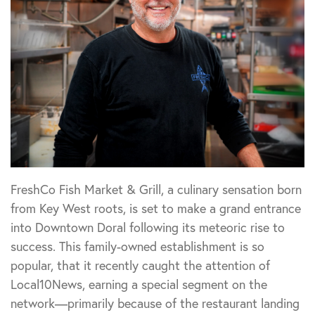
FreshCo Fish Market & Grill, a culinary sensation born
from Key West roots, is set to make a grand entrance
into Downtown Doral following its meteoric rise to
success. This family-owned establishment is so
popular, that it recently caught the attention of
Local10News, earning a special segment on the
network—primarily because of the restaurant landing