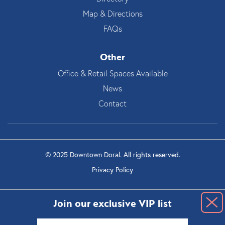
Map & Directions
FAQs
Other
Office & Retail Spaces Available
News
Contact
© 2025 Downtown Doral. All rights reserved.
Privacy Policy
Join our exclusive VIP list