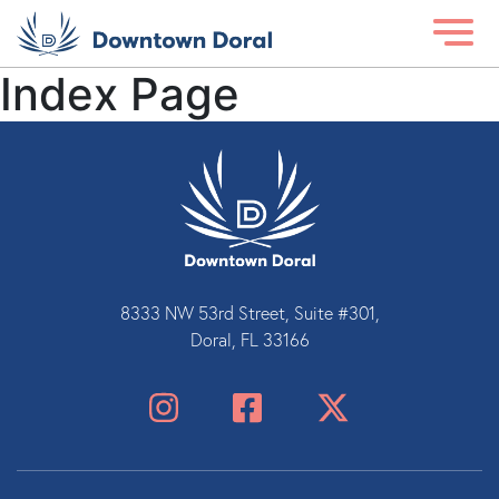
Index Page
8333 NW 53rd Street, Suite #301,
Doral, FL 33166