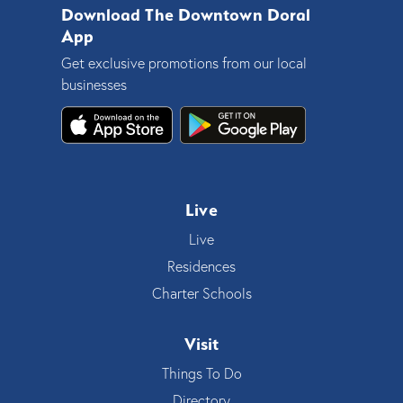
Download The Downtown Doral
App
Get exclusive promotions from our local
businesses
Live
Live
Residences
Charter Schools
Visit
Things To Do
Directory