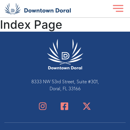
Index Page
8333 NW 53rd Street, Suite #301,
Doral, FL 33166