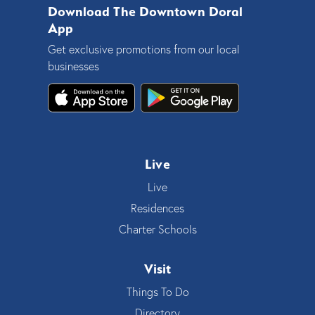
Download The Downtown Doral
App
Get exclusive promotions from our local
businesses
Live
Live
Residences
Charter Schools
Visit
Things To Do
Directory