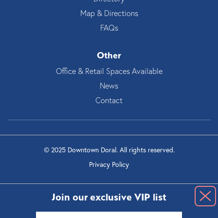
Map & Directions
FAQs
Other
Office & Retail Spaces Available
News
Contact
© 2025 Downtown Doral. All rights reserved.
Privacy Policy
Join our exclusive VIP list