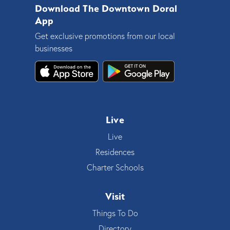
Download The Downtown Doral
App
Get exclusive promotions from our local
businesses
Live
Live
Residences
Charter Schools
Visit
Things To Do
Directory