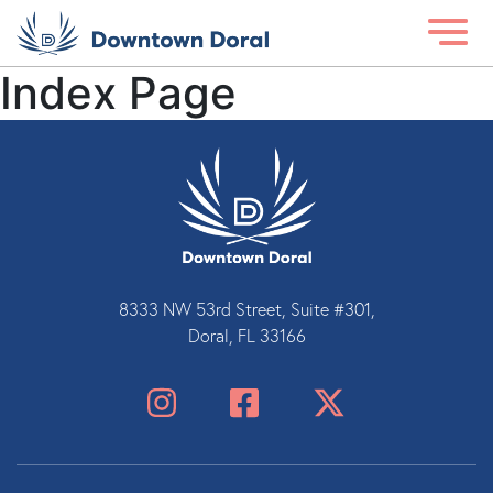
Index Page
8333 NW 53rd Street, Suite #301,
Doral, FL 33166