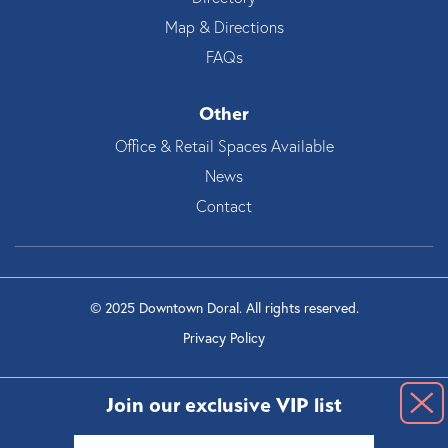
Map & Directions
FAQs
Other
Office & Retail Spaces Available
News
Contact
© 2025 Downtown Doral. All rights reserved.
Privacy Policy
Join our exclusive VIP list