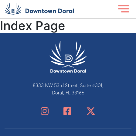
Index Page
8333 NW 53rd Street, Suite #301,
Doral, FL 33166