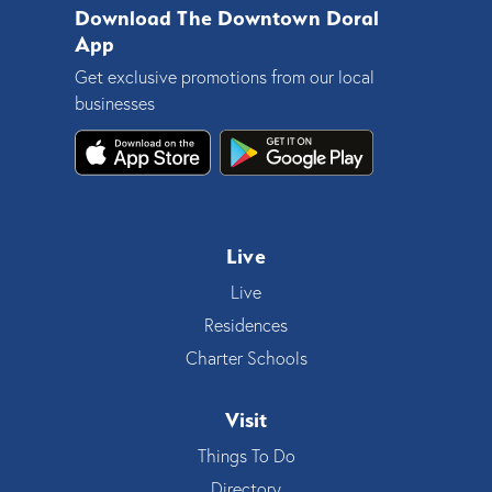
Download The Downtown Doral
App
Get exclusive promotions from our local
businesses
Live
Live
Residences
Charter Schools
Visit
Things To Do
Directory