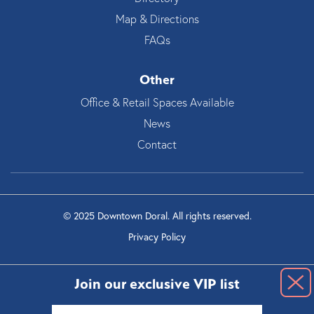
Map & Directions
FAQs
Other
Office & Retail Spaces Available
News
Contact
© 2025 Downtown Doral. All rights reserved.
Privacy Policy
Join our exclusive VIP list