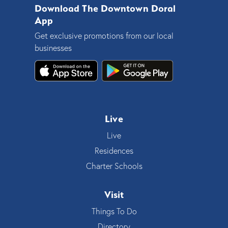
Download The Downtown Doral
App
Get exclusive promotions from our local
businesses
Live
Live
Residences
Charter Schools
Visit
Things To Do
Directory