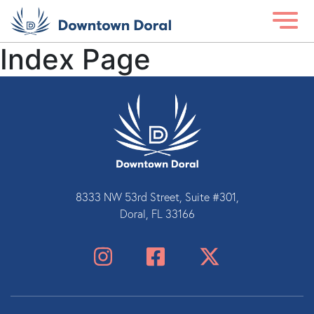
Index Page
8333 NW 53rd Street, Suite #301,
Doral, FL 33166