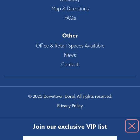
Map & Directions
FAQs
Other
Office & Retail Spaces Available
News
Contact
© 2025 Downtown Doral. All rights reserved.
Privacy Policy
Join our exclusive VIP list