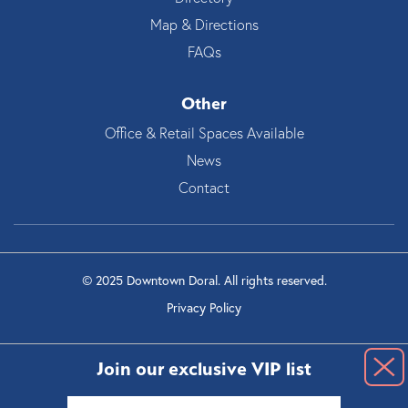
Map & Directions
FAQs
Other
Office & Retail Spaces Available
News
Contact
© 2025 Downtown Doral. All rights reserved.
Privacy Policy
Join our exclusive VIP list