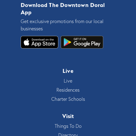
Download The Downtown Doral
App
Get exclusive promotions from our local
businesses
Live
Live
Residences
Charter Schools
Visit
Things To Do
Directory