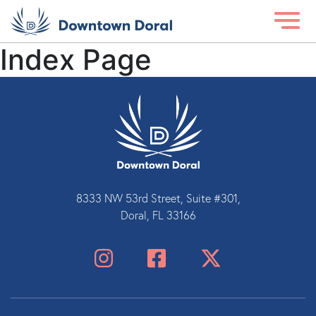
Index Page
8333 NW 53rd Street, Suite #301,
Doral, FL 33166