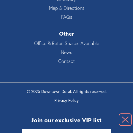
Map & Directions
FAQs
Other
Office & Retail Spaces Available
News
Contact
© 2025 Downtown Doral. All rights reserved.
Privacy Policy
Join our exclusive VIP list