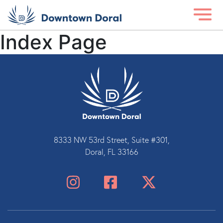
Index Page
8333 NW 53rd Street, Suite #301,
Doral, FL 33166