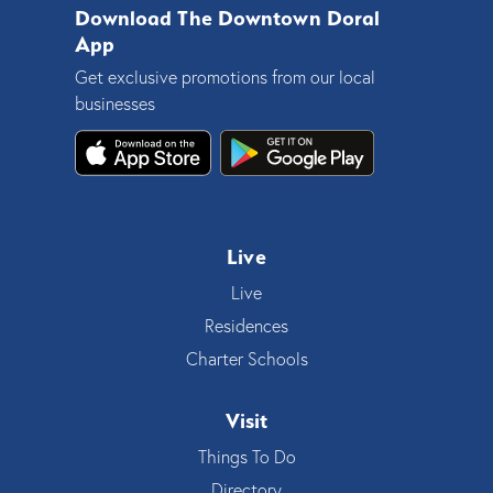
Download The Downtown Doral
App
Get exclusive promotions from our local
businesses
Live
Live
Residences
Charter Schools
Visit
Things To Do
Directory