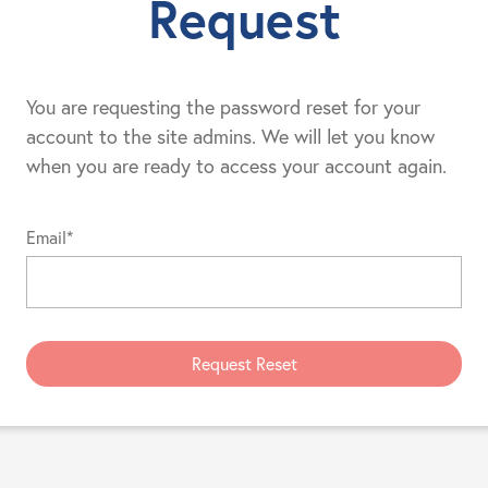
Request
You are requesting the password reset for your
account to the site admins. We will let you know
when you are ready to access your account again.
Email*