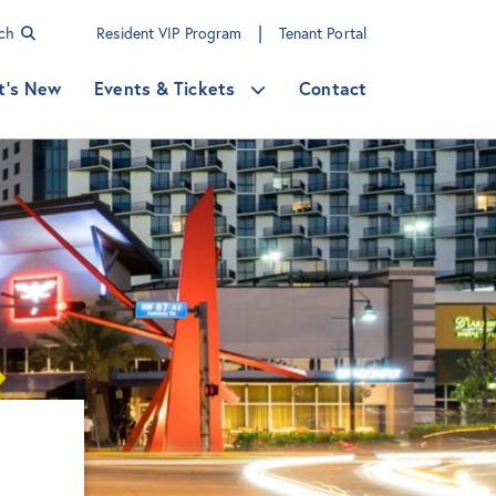
|
rch
Resident VIP Program
Tenant Portal
t's New
Events & Tickets
Contact