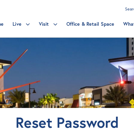
Sea
me
Live
Visit
Office & Retail Space
Wha
Reset Password