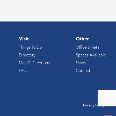
Visit
Other
Things To Do
Office & Retail
Directory
Spaces Available
Map & Directions
News
FAQs
Contact
Privacy Policy