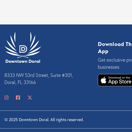
Download Th
App
Get exclusive pr
businesses
8333 NW 53rd Street, Suite #301,
Doral, FL 33166
© 2025 Downtown Doral. All rights reserved.