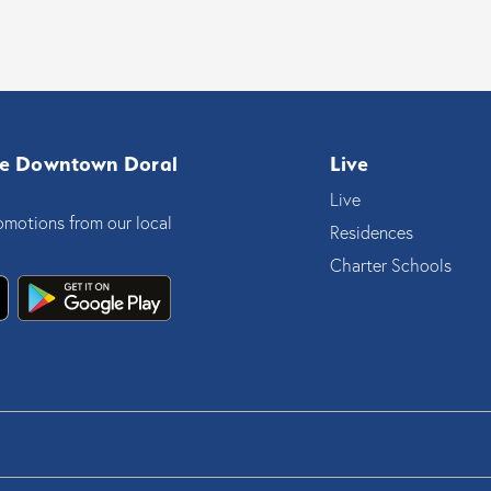
e Downtown Doral
Live
Live
omotions from our local
Residences
Charter Schools