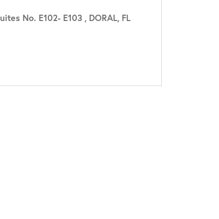
ites No. E102- E103 , DORAL, FL