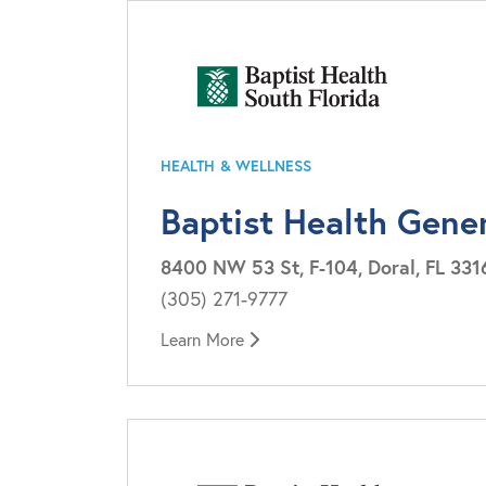
HEALTH & WELLNESS
Baptist Health Gene
8400 NW 53 St, F-104, Doral, FL 331
(305) 271-9777
Learn More