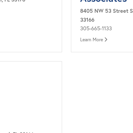
8405 NW 53 Street Su
33166
305-665-1133
Learn More