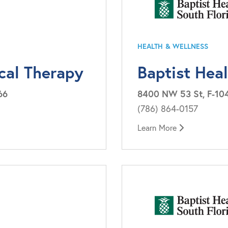
HEALTH & WELLNESS
cal Therapy
Baptist Hea
66
8400 NW 53 St, F-104
(786) 864-0157
Learn More