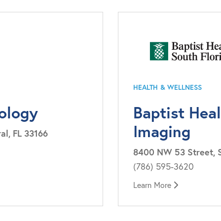
HEALTH & WELLNESS
iology
Baptist Hea
Imaging
al, FL 33166
8400 NW 53 Street, Su
(786) 595-3620
Learn More