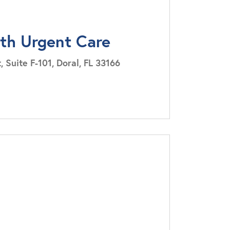
lth Urgent Care
Suite F-101, Doral, FL 33166