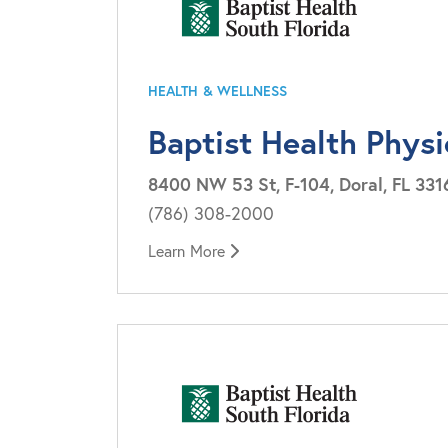
HEALTH & WELLNESS
Baptist Health Physi
8400 NW 53 St, F-104, Doral, FL 331
(786) 308-2000
Learn More