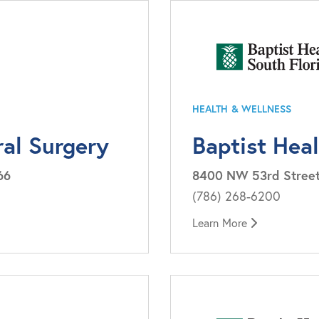
HEALTH & WELLNESS
ral Surgery
Baptist Hea
66
8400 NW 53rd Street, 
(786) 268-6200
Learn More