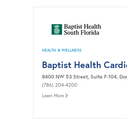
HEALTH & WELLNESS
Baptist Health Card
8400 NW 53 Street, Suite F-104, Dor
(786) 204-4200
Learn More