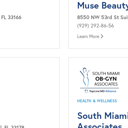
Muse Beaut
 FL 33166
8550 NW 53rd St Suit
(929) 292-86-56
Learn More
HEALTH & WELLNESS
South Miam
Associates
, FL 33178