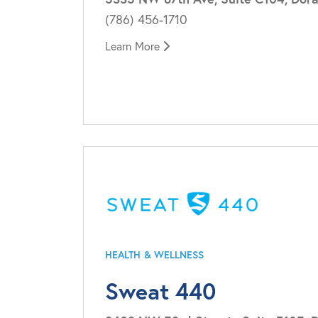
(786) 456-1710
Learn More
HEALTH & WELLNESS
Sweat 440