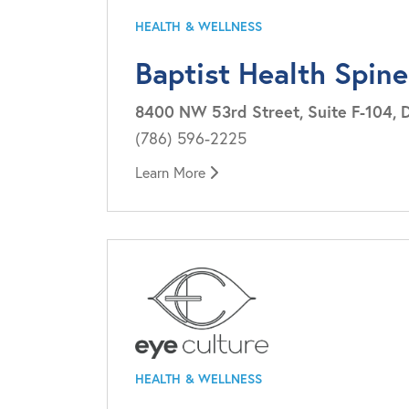
HEALTH & WELLNESS
Baptist Health Spine
8400 NW 53rd Street, Suite F-104, D
(786) 596-2225
Learn More
HEALTH & WELLNESS