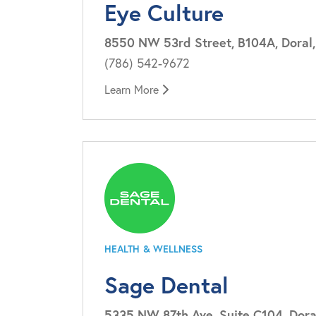
Eye Culture
8550 NW 53rd Street, B104A, Doral,
(786) 542-9672
Learn More
HEALTH & WELLNESS
Sage Dental
5335 NW 87th Ave, Suite C104, Doral