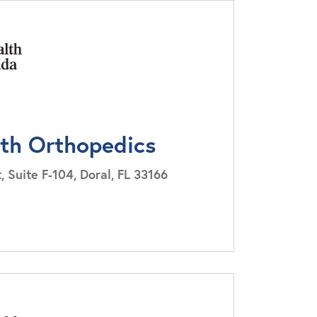
lth Orthopedics
Suite F-104, Doral, FL 33166