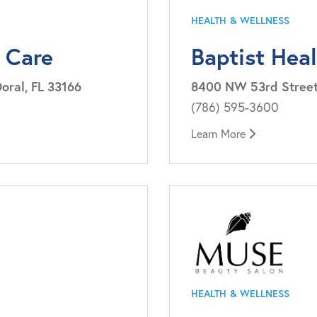
HEALTH & WELLNESS
 Care
Baptist Hea
oral, FL 33166
8400 NW 53rd Street, 
(786) 595-3600
Learn More
HEALTH & WELLNESS