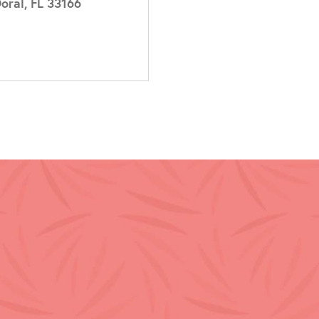
oral, FL 33166