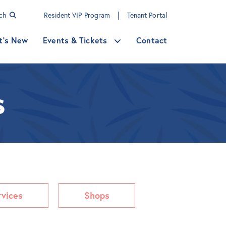
|
rch
Resident VIP Program
Tenant Portal
t's New
Events & Tickets
Contact
s
rvices
Shops