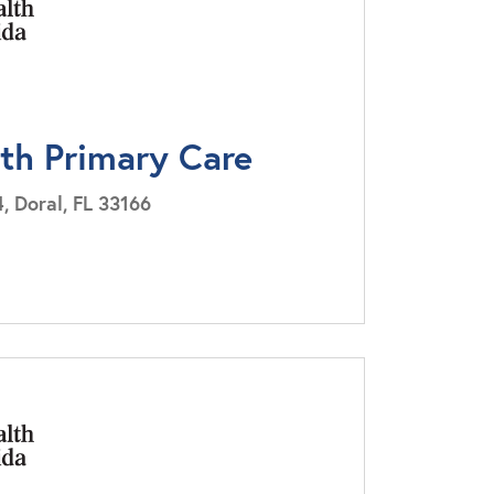
lth Primary Care
, Doral, FL 33166