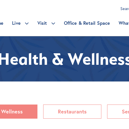
Sea
me
Live
Visit
Office & Retail Space
Wha
Health & Wellnes
 Wellness
Restaurants
Se