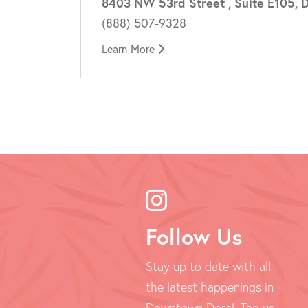
8403 NW 53rd Street , Suite E105, D
(888) 507-9328
Learn More
Follow Us
Stay up to date with all
the latest happenings in
Downtown Doral. Tag us