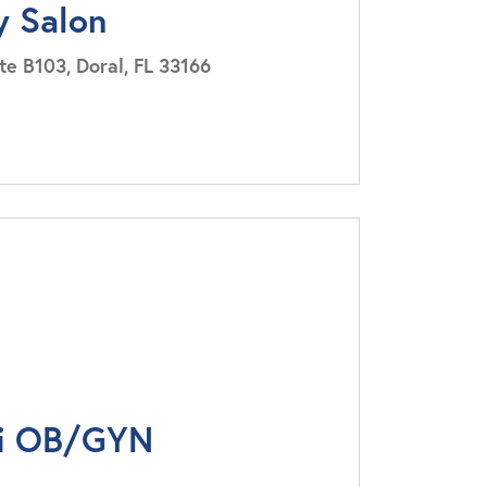
y Salon
e B103, Doral, FL 33166
i OB/GYN