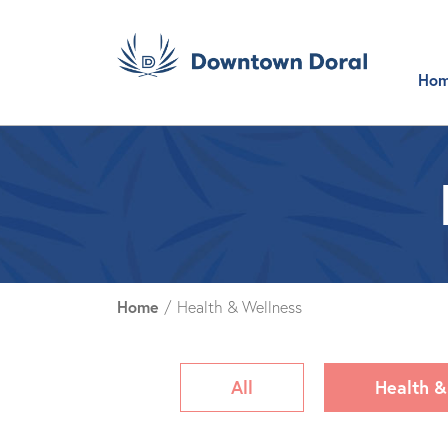
Ho
Home
/
Health & Wellness
All
Health &