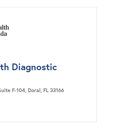
lth Diagnostic
ite F-104, Doral, FL 33166